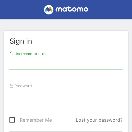
Sign in
Username or e-mail
Password
Remember Me
Lost your password?